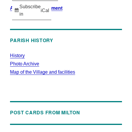
Subscribe
Accessibility Statement
iCal
in
PARISH HISTORY
History
Photo Archive
Map of the Village and facilities
POST CARDS FROM MILTON