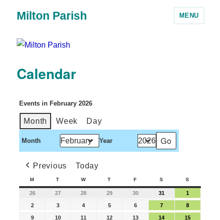
Milton Parish
MENU
Calendar
Events in February 2026
Month
Week
Day
Month
Year
Previous
Today
M
T
W
T
F
S
S
26
27
28
29
30
31
1
2
3
4
5
6
7
8
9
10
11
12
13
14
15