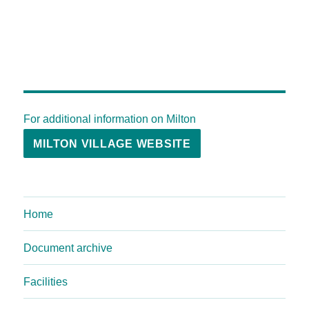
For additional information on Milton
MILTON VILLAGE WEBSITE
Home
Document archive
Facilities