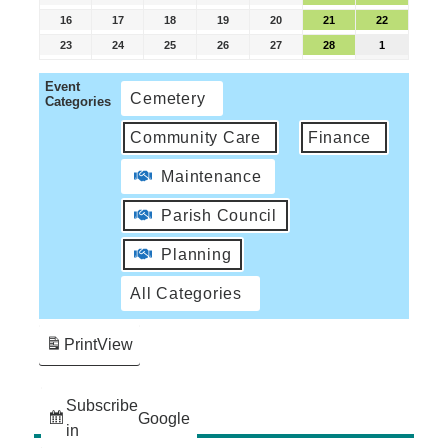
16
17
18
19
20
21
22
23
24
25
26
27
28
1
Event
Cemetery
Categories
Community Care
Finance
Maintenance
Parish Council
Planning
All Categories
Print
View
Subscribe
Google
in