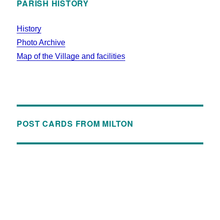
PARISH HISTORY
History
Photo Archive
Map of the Village and facilities
POST CARDS FROM MILTON