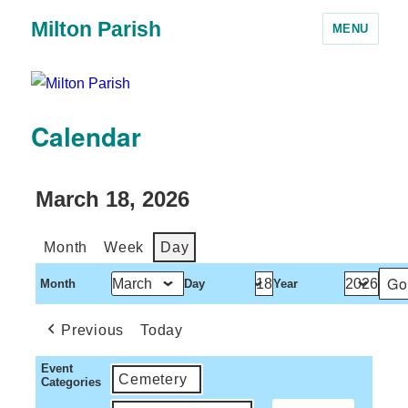
Milton Parish
MENU
Calendar
March 18, 2026
Month
Week
Day
Month
Day
Year
Previous
Today
Event
Cemetery
Categories