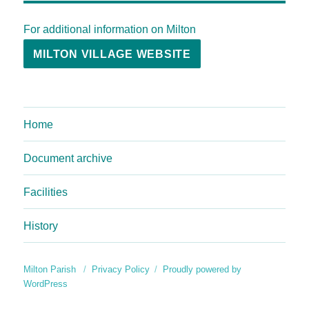
For additional information on Milton
MILTON VILLAGE WEBSITE
Home
Document archive
Facilities
History
Milton Parish
Privacy Policy
Proudly powered by
WordPress