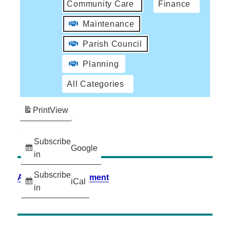
Community Care
Finance
Maintenance
Parish Council
Planning
All Categories
Print
View
Subscribe
Google
in
Subscribe
Accessibility Statement
iCal
in