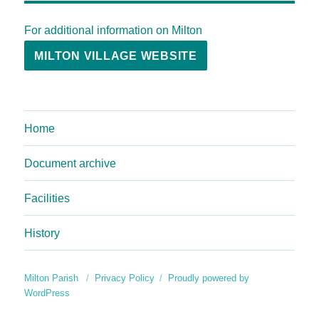
For additional information on Milton
MILTON VILLAGE WEBSITE
Home
Document archive
Facilities
History
Milton Parish
Privacy Policy
Proudly powered by
WordPress