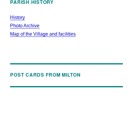
PARISH HISTORY
History
Photo Archive
Map of the Village and facilities
POST CARDS FROM MILTON