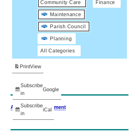
Community Care
Finance
Maintenance
Parish Council
Planning
All Categories
Print
View
Subscribe
Google
in
Subscribe
Accessibility Statement
iCal
in