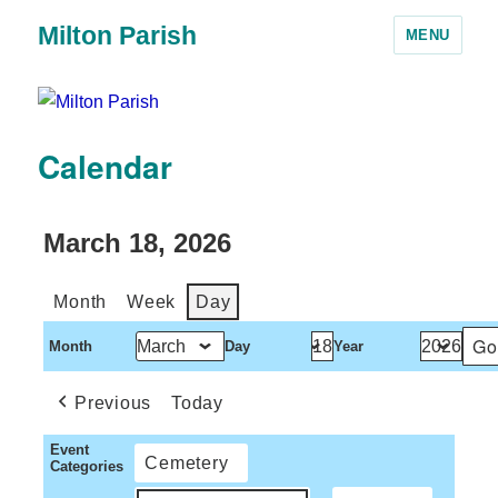
Milton Parish
MENU
Calendar
March 18, 2026
Month
Week
Day
Month
Day
Year
Previous
Today
Event
Cemetery
Categories