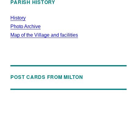
PARISH HISTORY
History
Photo Archive
Map of the Village and facilities
POST CARDS FROM MILTON