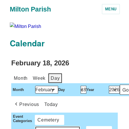
Milton Parish
MENU
Calendar
February 18, 2026
Month
Week
Day
Month
Day
Year
Previous
Today
Event
Cemetery
Categories