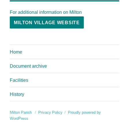
For additional information on Milton
MILTON VILLAGE WEBSITE
Home
Document archive
Facilities
History
Milton Parish
Privacy Policy
Proudly powered by
WordPress