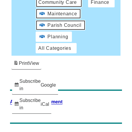
Community Care
Finance
Maintenance
Parish Council
Planning
All Categories
Print
View
Subscribe
Google
in
Subscribe
Accessibility Statement
iCal
in