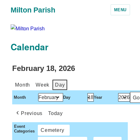
Milton Parish
MENU
Calendar
February 18, 2026
Month
Week
Day
Month
Day
Year
Previous
Today
Event
Cemetery
Categories