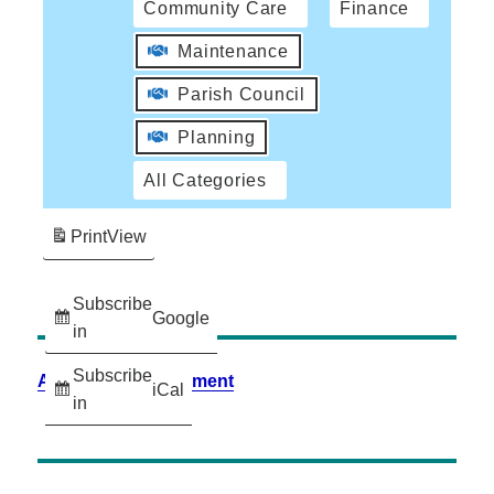
Community Care
Finance
Maintenance
Parish Council
Planning
All Categories
Print
View
Subscribe
Google
in
Subscribe
Accessibility Statement
iCal
in