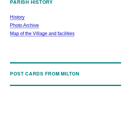
PARISH HISTORY
History
Photo Archive
Map of the Village and facilities
POST CARDS FROM MILTON