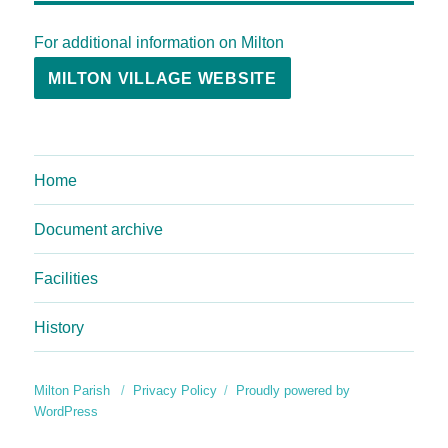
For additional information on Milton
MILTON VILLAGE WEBSITE
Home
Document archive
Facilities
History
Milton Parish
Privacy Policy
Proudly powered by
WordPress