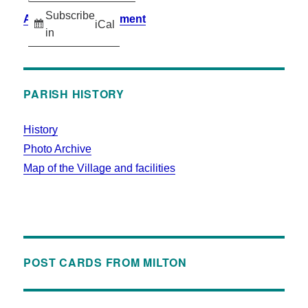
Subscribe
Accessibility Statement
iCal
in
PARISH HISTORY
History
Photo Archive
Map of the Village and facilities
POST CARDS FROM MILTON