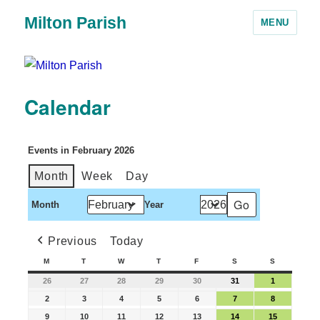
Milton Parish
MENU
Calendar
Events in February 2026
Month
Week
Day
Month
Year
Previous
Today
M
T
W
T
F
S
S
26
27
28
29
30
31
1
2
3
4
5
6
7
8
9
10
11
12
13
14
15