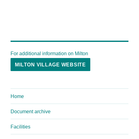
For additional information on Milton
MILTON VILLAGE WEBSITE
Home
Document archive
Facilities