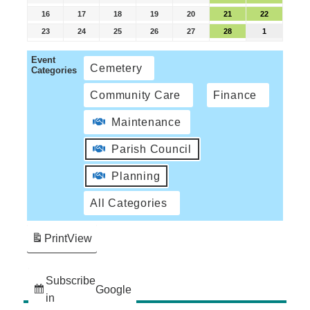
16
17
18
19
20
21
22
23
24
25
26
27
28
1
Event
Cemetery
Categories
Community Care
Finance
Maintenance
Parish Council
Planning
All Categories
Print
View
Subscribe
Google
in