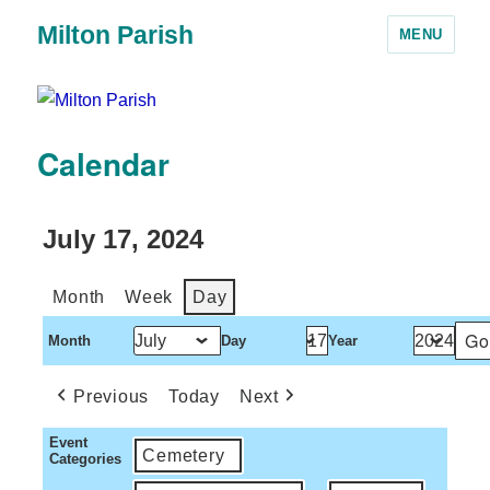
Milton Parish
MENU
Calendar
July 17, 2024
Month
Week
Day
Month
Day
Year
Previous
Today
Next
Event
Cemetery
Categories