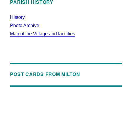
PARISH HISTORY
History
Photo Archive
Map of the Village and facilities
POST CARDS FROM MILTON