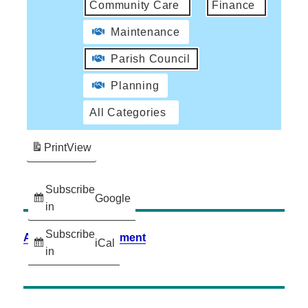
Community Care
Finance
Maintenance
Parish Council
Planning
All Categories
Print
View
Subscribe
Google
in
Subscribe
Accessibility Statement
iCal
in