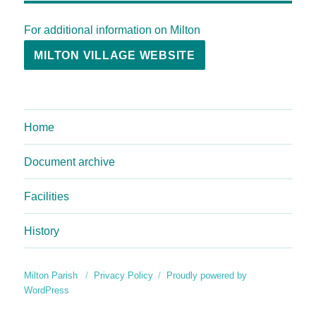
For additional information on Milton
MILTON VILLAGE WEBSITE
Home
Document archive
Facilities
History
Milton Parish
Privacy Policy
Proudly powered by
WordPress