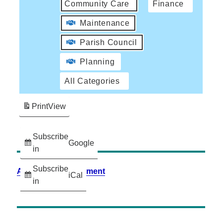
Community Care
Finance
Maintenance
Parish Council
Planning
All Categories
Print
View
Subscribe
Google
in
Subscribe
Accessibility Statement
iCal
in