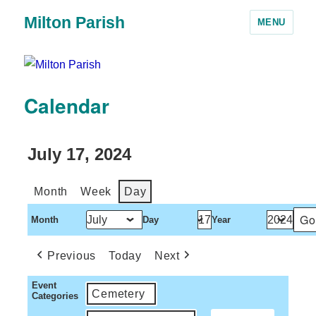
Milton Parish
MENU
Calendar
July 17, 2024
Month
Week
Day
Month
Day
Year
Previous
Today
Next
Event
Cemetery
Categories