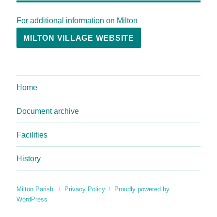
For additional information on Milton
MILTON VILLAGE WEBSITE
Home
Document archive
Facilities
History
Milton Parish
Privacy Policy
Proudly powered by
WordPress