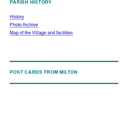
PARISH HISTORY
History
Photo Archive
Map of the Village and facilities
POST CARDS FROM MILTON