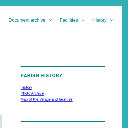
e
Document archive
Facilities
History
PARISH HISTORY
History
Photo Archive
Map of the Village and facilities