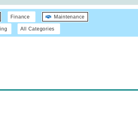
Finance
Maintenance
ing
All Categories