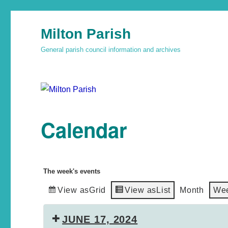
Milton Parish
General parish council information and archives
Calendar
The week's events
View as
Grid
View as
List
Month
We
JUNE 17, 2024