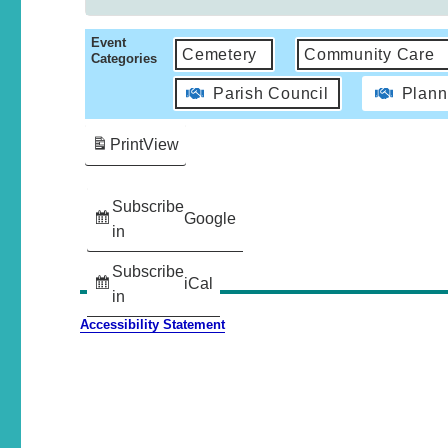
Event
Cemetery
Community Care
Categories
Parish Council
Plann
Print
View
Subscribe
Google
in
Subscribe
iCal
in
Accessibility Statement