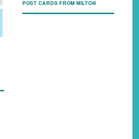
POST CARDS FROM MILTON