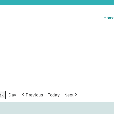
Hom
Previous
Today
Next
ek
Day