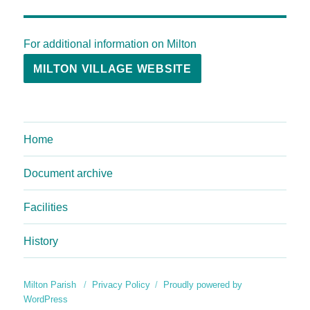
For additional information on Milton
MILTON VILLAGE WEBSITE
Home
Document archive
Facilities
History
Milton Parish
Privacy Policy
Proudly powered by
WordPress