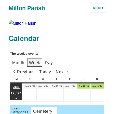
Milton Parish
MENU
Calendar
The week's events
Month
Week
Day
Previous
Today
Next
M
T
W
T
F
S
S
Jun 18, '24
Jun 19, '24
Jun 20, '24
Jun 21, '24
Jun 22, '24
Jun 23, '24
JUN
17, '24
●
Event
Cemetery
Categories