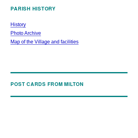
PARISH HISTORY
History
Photo Archive
Map of the Village and facilities
POST CARDS FROM MILTON