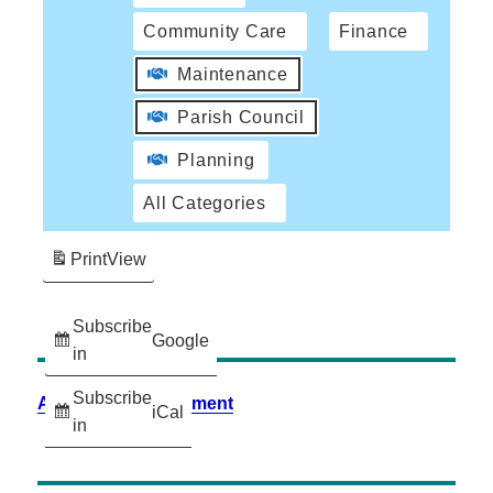
Community Care
Finance
Maintenance
Parish Council
Planning
All Categories
Print
View
Subscribe
Google
in
Subscribe
Accessibility Statement
iCal
in