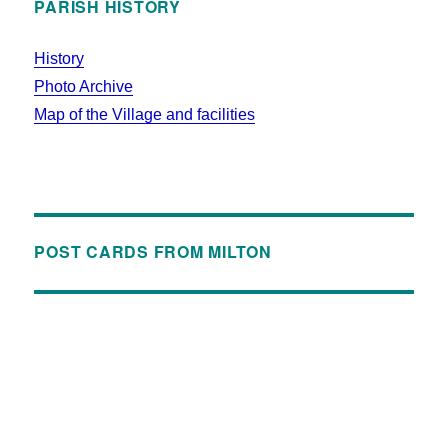
PARISH HISTORY
History
Photo Archive
Map of the Village and facilities
POST CARDS FROM MILTON