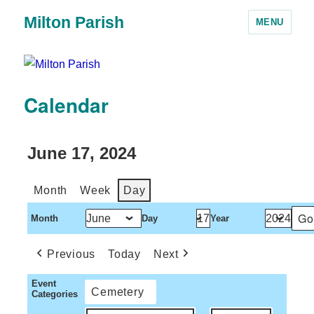
Milton Parish
MENU
Calendar
June 17, 2024
Month
Week
Day
Month
Day
Year
Previous
Today
Next
Event
Cemetery
Categories