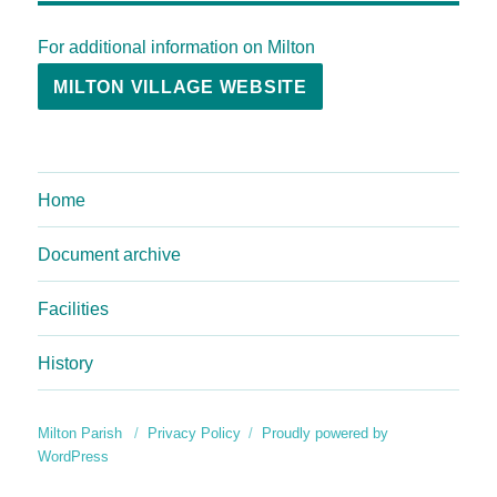
For additional information on Milton
MILTON VILLAGE WEBSITE
Home
Document archive
Facilities
History
Milton Parish
Privacy Policy
Proudly powered by
WordPress