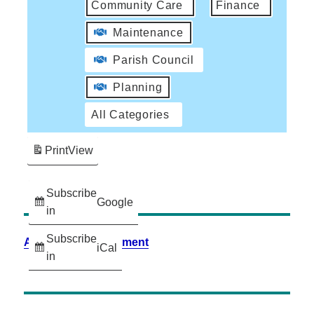
Community Care
Finance
Maintenance
Parish Council
Planning
All Categories
Print
View
Subscribe
Google
in
Subscribe
Accessibility Statement
iCal
in