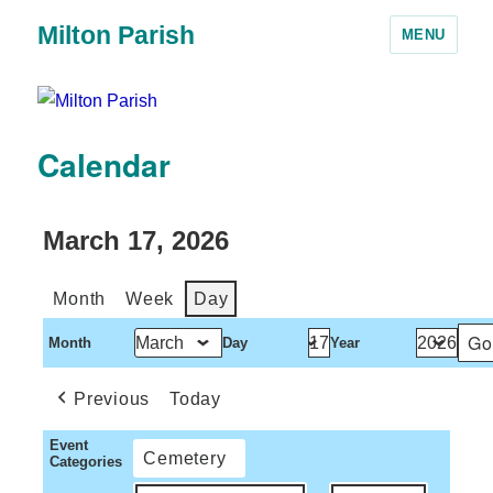
Milton Parish
MENU
Calendar
March 17, 2026
Month
Week
Day
Month
Day
Year
Previous
Today
Event
Cemetery
Categories