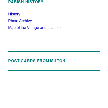
PARISH HISTORY
History
Photo Archive
Map of the Village and facilities
POST CARDS FROM MILTON