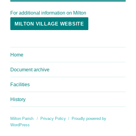
For additional information on Milton
MILTON VILLAGE WEBSITE
Home
Document archive
Facilities
History
Milton Parish
Privacy Policy
Proudly powered by
WordPress