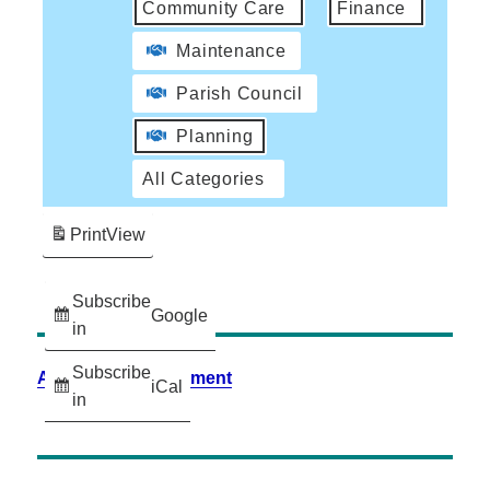
Community Care
Finance
Maintenance
Parish Council
Planning
All Categories
Print
View
Subscribe
Google
in
Subscribe
Accessibility Statement
iCal
in