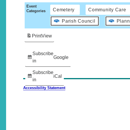
Event
Cemetery
Community Care
Categories
Parish Council
Plann
Print
View
Subscribe
Google
in
Subscribe
iCal
in
Accessibility Statement