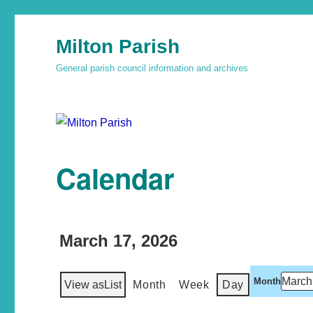
Milton Parish
General parish council information and archives
Calendar
March 17, 2026
Month
View as
List
Month
Week
Day