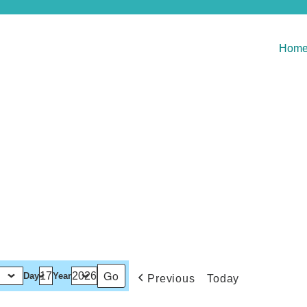
Hom
Day
Year
Previous
Today