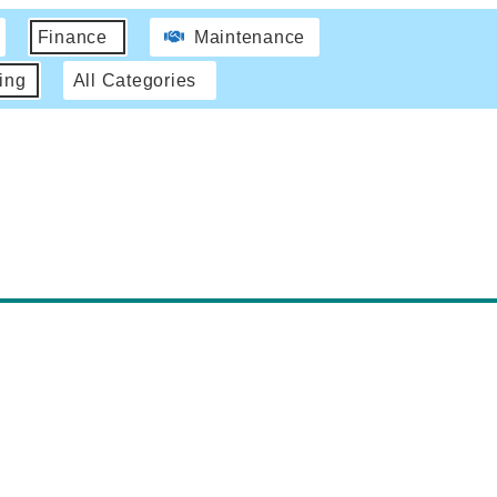
Finance
Maintenance
ing
All Categories