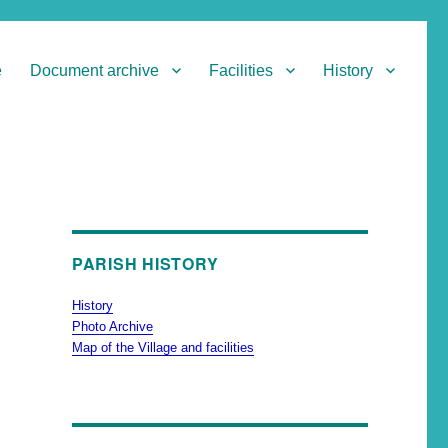
e
Document archive
Facilities
History
PARISH HISTORY
History
Photo Archive
Map of the Village and facilities