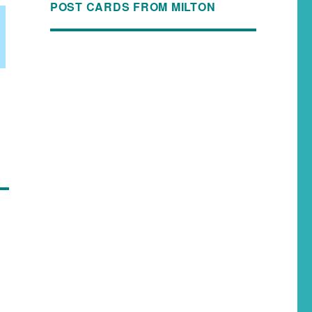
POST CARDS FROM MILTON