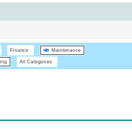
Finance
Maintenance
ing
All Categories