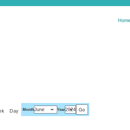
Hom
Month
Year
ek
Day