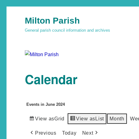
Milton Parish
General parish council information and archives
Calendar
Events in June 2024
View as
Grid
View as
List
Month
We
Previous
Today
Next