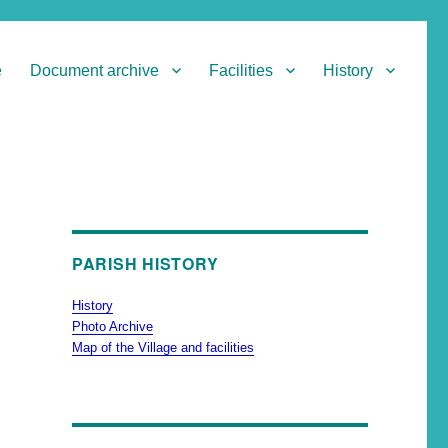
e
Document archive
Facilities
History
PARISH HISTORY
History
Photo Archive
Map of the Village and facilities