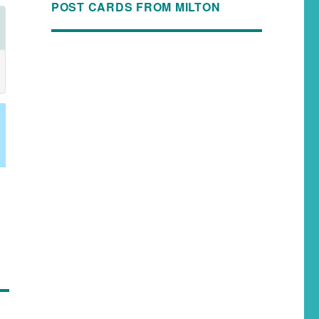
POST CARDS FROM MILTON