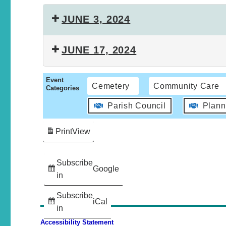
JUNE 3, 2024
JUNE 17, 2024
Event
Cemetery
Community Care
Categories
Parish Council
Plann
Print
View
Subscribe
Google
in
Subscribe
iCal
in
Accessibility Statement