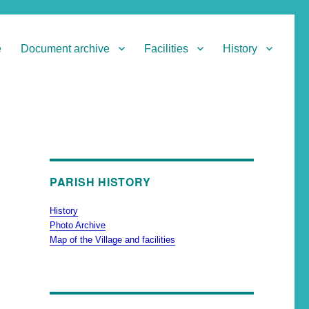
e
Document archive
Facilities
History
PARISH HISTORY
History
Photo Archive
Map of the Village and facilities