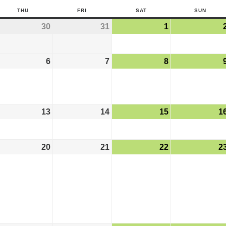
THU
FRI
SAT
SUN
30
31
1
6
7
8
13
14
15
1
20
21
22
2