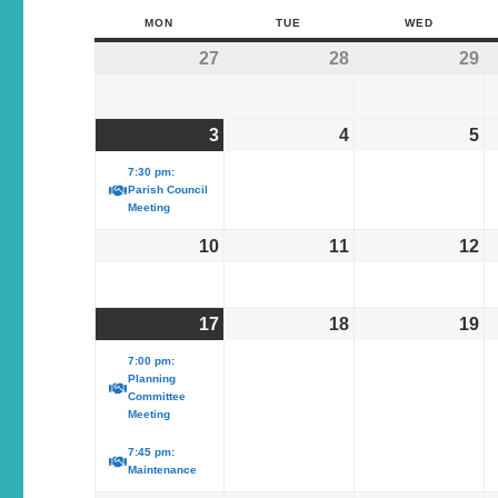
MON
TUE
WED
27
28
29
3
4
5
7:30 pm:
Parish Council
Meeting
10
11
12
17
18
19
7:00 pm:
Planning
Committee
Meeting
7:45 pm:
Maintenance