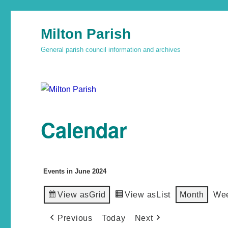
Milton Parish
General parish council information and archives
Calendar
Events in June 2024
View as
Grid
View as
List
Month
We
Previous
Today
Next