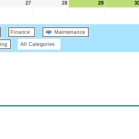
27
28
29
3
Finance
Maintenance
ing
All Categories