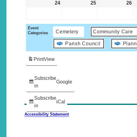
24
25
26
Event
Cemetery
Community Care
Categories
Parish Council
Plann
Print
View
Subscribe
Google
in
Subscribe
iCal
in
Accessibility Statement