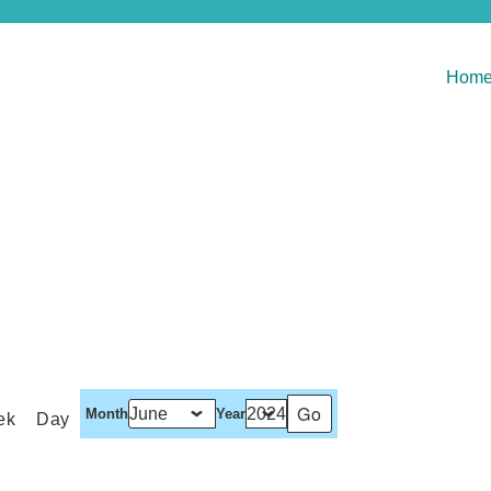
Hom
Month
Year
ek
Day