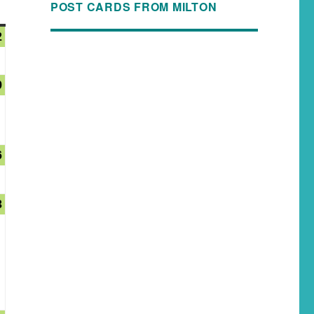
POST CARDS FROM MILTON
2
9
6
3