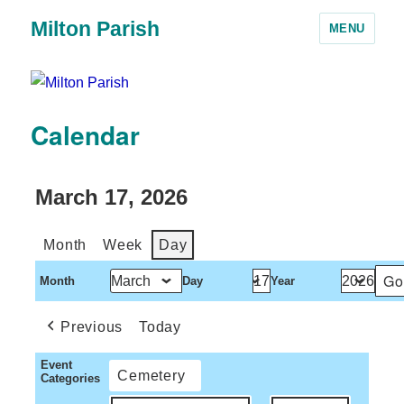
Milton Parish
MENU
Calendar
March 17, 2026
Month
Week
Day
Month
Day
Year
Previous
Today
Event
Cemetery
Categories