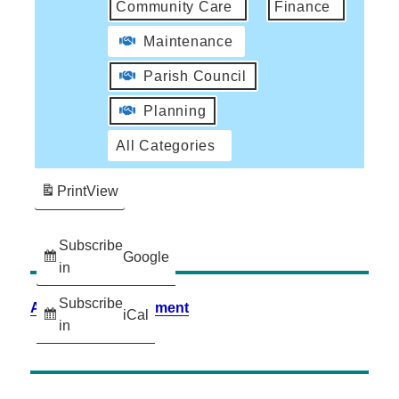
Community Care
Finance
Maintenance
Parish Council
Planning
All Categories
Print
View
Subscribe
Google
in
Subscribe
Accessibility Statement
iCal
in