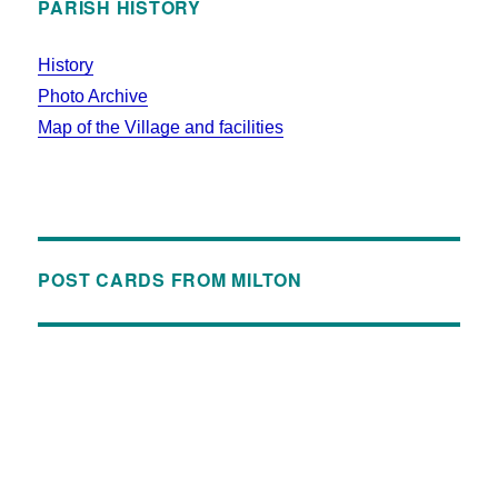
PARISH HISTORY
History
Photo Archive
Map of the Village and facilities
POST CARDS FROM MILTON