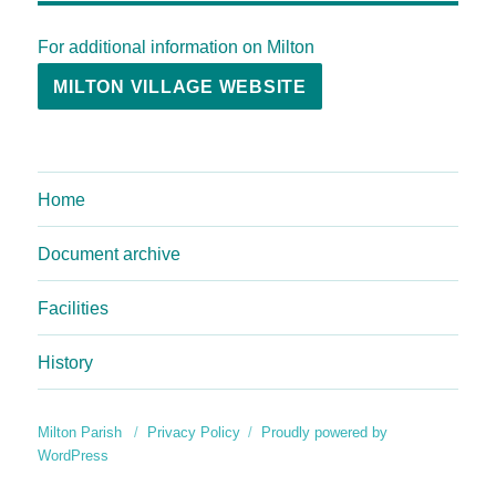
For additional information on Milton
MILTON VILLAGE WEBSITE
Home
Document archive
Facilities
History
Milton Parish
Privacy Policy
Proudly powered by
WordPress