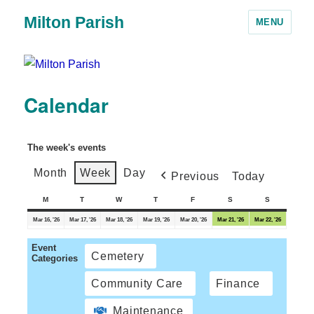
Milton Parish
MENU
Calendar
The week's events
Month
Week
Day
Previous
Today
M
T
W
T
F
S
S
Mar 16, '26
Mar 17, '26
Mar 18, '26
Mar 19, '26
Mar 20, '26
Mar 21, '26
Mar 22, '26
Event
Cemetery
Categories
Community Care
Finance
Maintenance