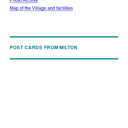
Photo Archive
Map of the Village and facilities
POST CARDS FROM MILTON