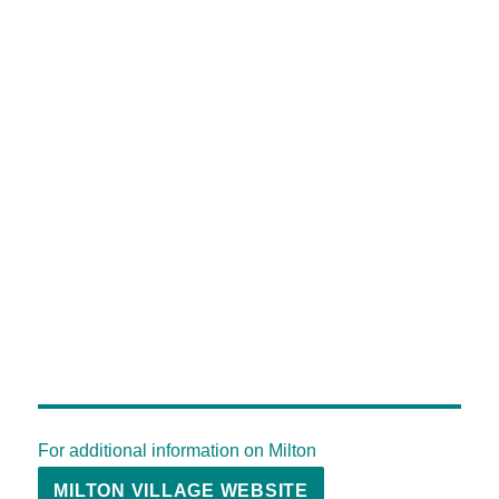
For additional information on Milton
MILTON VILLAGE WEBSITE