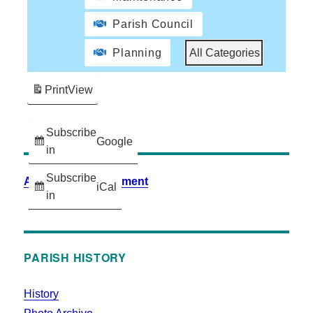
Parish Council
Planning
All Categories
Print
View
Subscribe
Google
in
Subscribe
Accessibility Statement
iCal
in
PARISH HISTORY
History