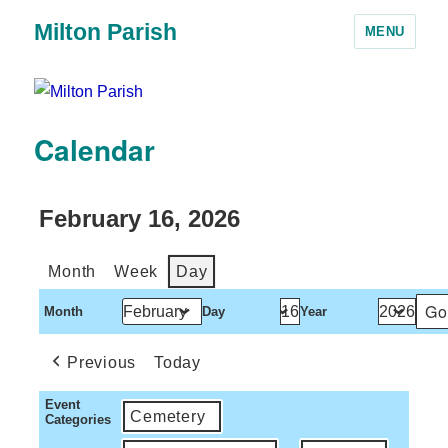
Milton Parish
MENU
Calendar
February 16, 2026
Month
Week
Day
Month
Day
Year
Previous
Today
Event
Cemetery
Categories