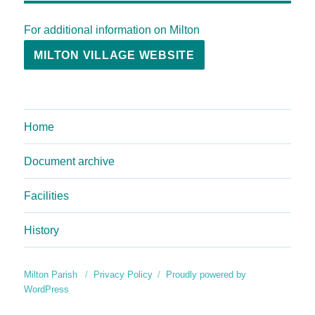
For additional information on Milton
MILTON VILLAGE WEBSITE
Home
Document archive
Facilities
History
Milton Parish
Privacy Policy
Proudly powered by
WordPress