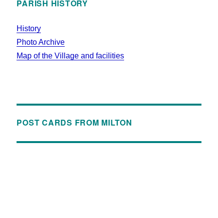
PARISH HISTORY
History
Photo Archive
Map of the Village and facilities
POST CARDS FROM MILTON