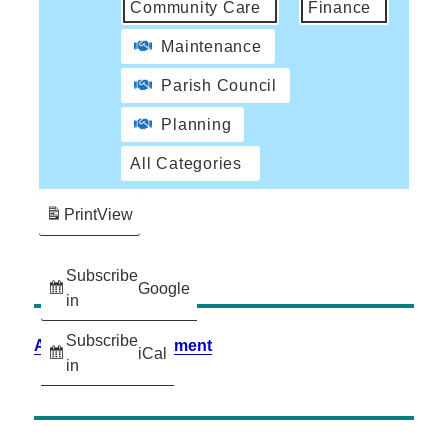
Community Care
Finance
Maintenance
Parish Council
Planning
All Categories
Print
View
Subscribe
Google
in
Subscribe
Accessibility Statement
iCal
in