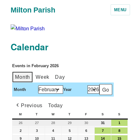
Milton Parish
MENU
Calendar
Events in February 2026
Month
Week
Day
Month
Year
Previous
Today
M
T
W
T
F
S
S
26
27
28
29
30
31
1
2
3
4
5
6
7
8
9
10
11
12
13
14
15