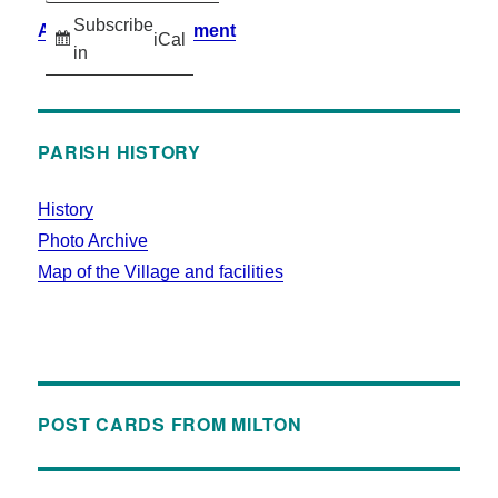
Subscribe
Accessibility Statement
iCal
in
PARISH HISTORY
History
Photo Archive
Map of the Village and facilities
POST CARDS FROM MILTON