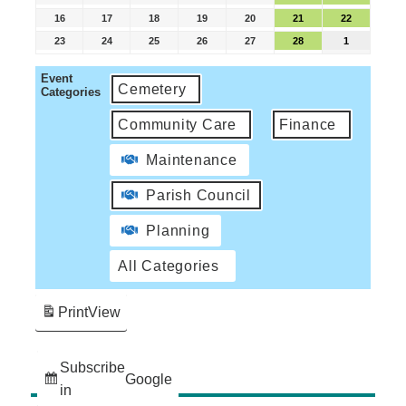
16
17
18
19
20
21
22
23
24
25
26
27
28
1
Event
Cemetery
Categories
Community Care
Finance
Maintenance
Parish Council
Planning
All Categories
Print
View
Subscribe
Google
in