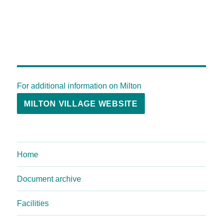
For additional information on Milton
MILTON VILLAGE WEBSITE
Home
Document archive
Facilities