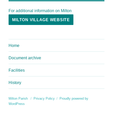
For additional information on Milton
MILTON VILLAGE WEBSITE
Home
Document archive
Facilities
History
Milton Parish
Privacy Policy
Proudly powered by
WordPress