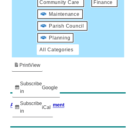
Community Care
Finance
Maintenance
Parish Council
Planning
All Categories
Print
View
Subscribe
Google
in
Subscribe
Accessibility Statement
iCal
in