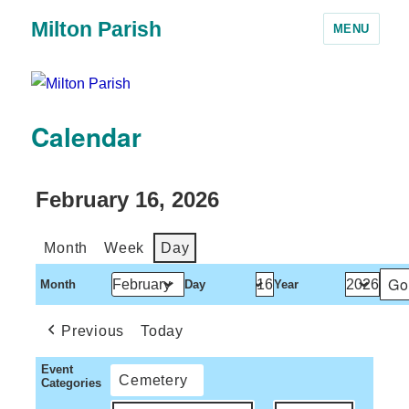
Milton Parish
MENU
Calendar
February 16, 2026
Month
Week
Day
Month
Day
Year
Previous
Today
Event
Cemetery
Categories