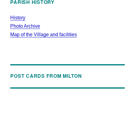
PARISH HISTORY
History
Photo Archive
Map of the Village and facilities
POST CARDS FROM MILTON