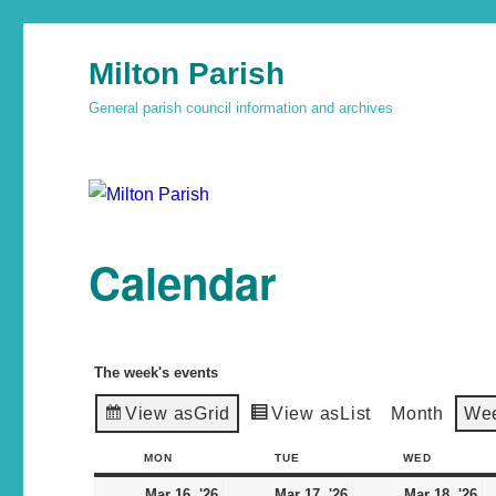
Milton Parish
General parish council information and archives
Calendar
The week's events
View as
Grid
View as
List
Month
We
MON
TUE
WED
Mar 16, '26
Mar 17, '26
Mar 18, '26