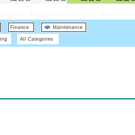
Finance
Maintenance
ing
All Categories