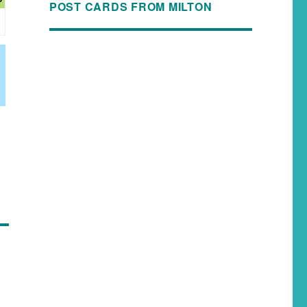
POST CARDS FROM MILTON