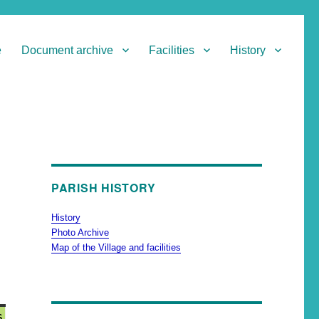
e
Document archive
Facilities
History
PARISH HISTORY
History
Photo Archive
Map of the Village and facilities
6