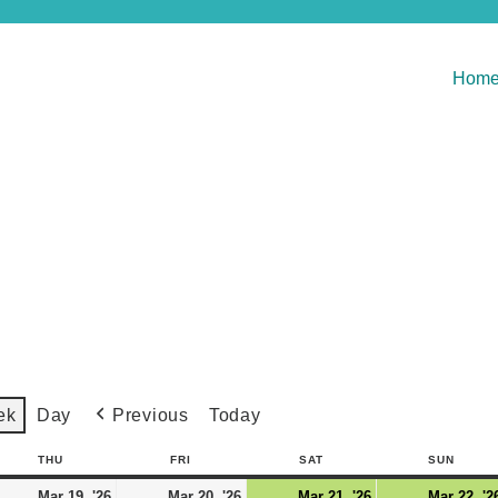
Hom
Previous
Today
ek
Day
THU
FRI
SAT
SUN
Mar 19, '26
Mar 20, '26
Mar 21, '26
Mar 22, '2