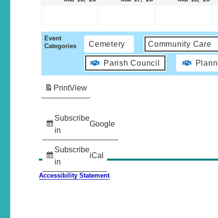
Event
Cemetery
Community Care
Categories
Parish Council
Plann
Print
View
Subscribe
Google
in
Subscribe
iCal
in
Accessibility Statement