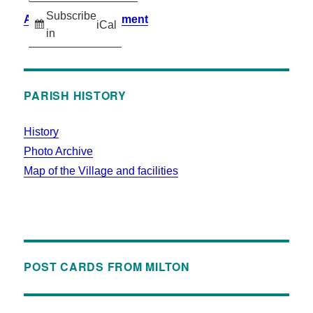
Subscribe
Accessibility Statement
iCal
in
PARISH HISTORY
History
Photo Archive
Map of the Village and facilities
POST CARDS FROM MILTON