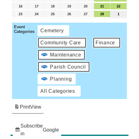
16
17
18
19
20
21
22
23
24
25
26
27
28
1
Event
Cemetery
Categories
Community Care
Finance
Maintenance
Parish Council
Planning
All Categories
Print
View
Subscribe
Google
in