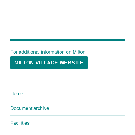
For additional information on Milton
MILTON VILLAGE WEBSITE
Home
Document archive
Facilities