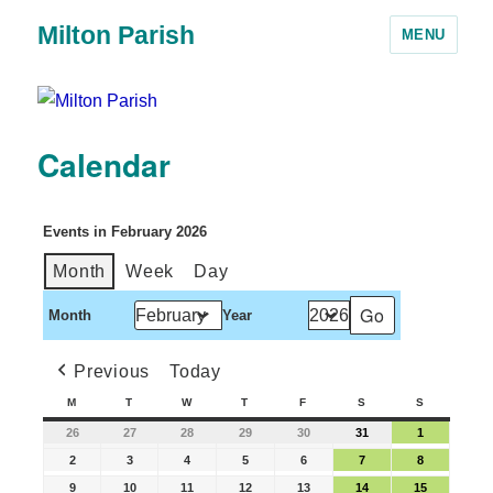
Milton Parish
MENU
Calendar
Events in February 2026
Month
Week
Day
Month
Year
Previous
Today
M
T
W
T
F
S
S
26
27
28
29
30
31
1
2
3
4
5
6
7
8
9
10
11
12
13
14
15