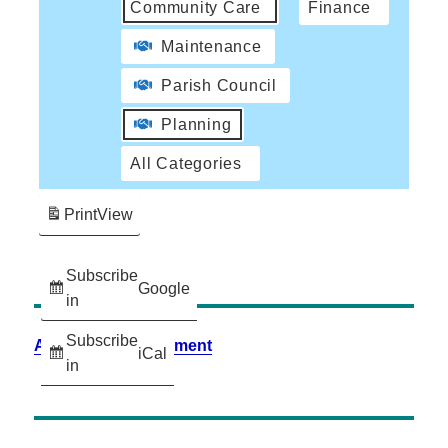
Community Care
Finance
Maintenance
Parish Council
Planning
All Categories
Print
View
Subscribe
Google
in
Subscribe
Accessibility Statement
iCal
in