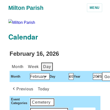
Milton Parish
MENU
Calendar
February 16, 2026
Month
Week
Day
Month
Day
Year
Previous
Today
Event
Cemetery
Categories