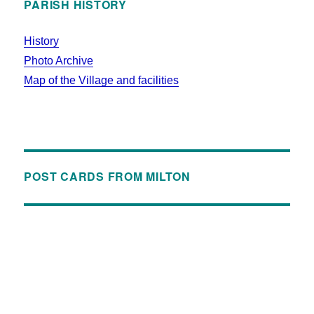
PARISH HISTORY
History
Photo Archive
Map of the Village and facilities
POST CARDS FROM MILTON