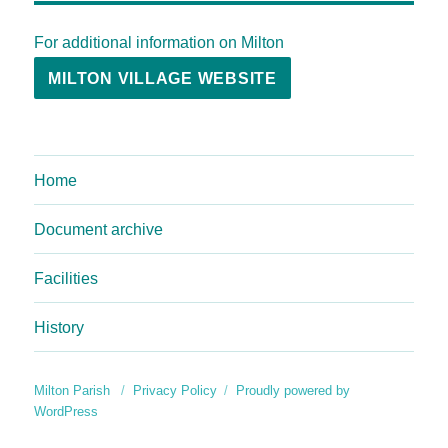
For additional information on Milton
MILTON VILLAGE WEBSITE
Home
Document archive
Facilities
History
Milton Parish
Privacy Policy
Proudly powered by
WordPress