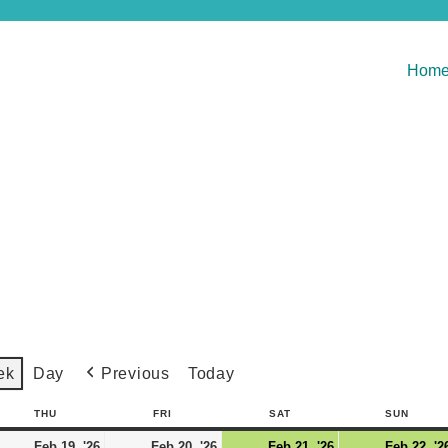
Hom
Previous
Today
ek
Day
THU
FRI
SAT
SUN
Feb 19, '26
Feb 20, '26
Feb 21, '26
Feb 22, '2