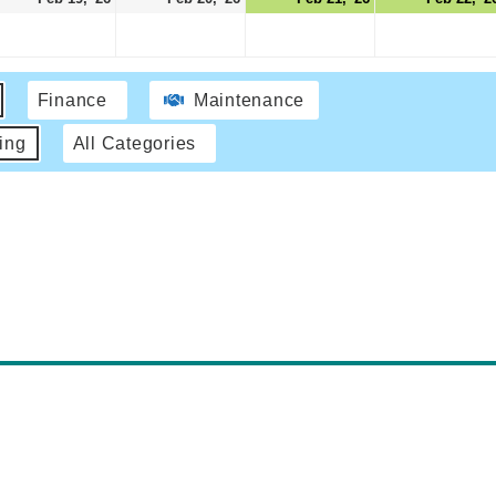
Finance
Maintenance
ing
All Categories