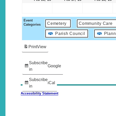
Event
Cemetery
Community Care
Categories
Parish Council
Plann
Print
View
Subscribe
Google
in
Subscribe
iCal
in
Accessibility Statement