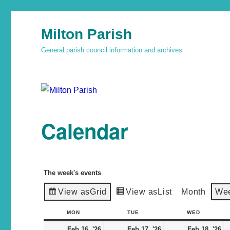
Milton Parish
General parish council information and archives
Calendar
The week's events
View as
Grid
View as
List
Month
We
MON
TUE
WED
Feb 16, '26
Feb 17, '26
Feb 18, '26