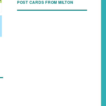
POST CARDS FROM MILTON