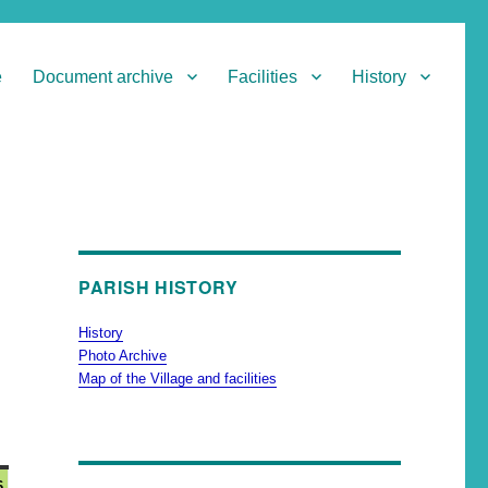
e
Document archive
Facilities
History
PARISH HISTORY
History
Photo Archive
Map of the Village and facilities
6