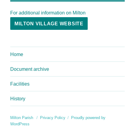
For additional information on Milton
MILTON VILLAGE WEBSITE
Home
Document archive
Facilities
History
Milton Parish
Privacy Policy
Proudly powered by
WordPress