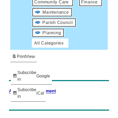
Community Care
Finance
Maintenance
Parish Council
Planning
All Categories
Print
View
Subscribe
Google
in
Subscribe
Accessibility Statement
iCal
in