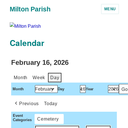
Milton Parish
MENU
Calendar
February 16, 2026
Month
Week
Day
Month
Day
Year
Previous
Today
Event
Cemetery
Categories