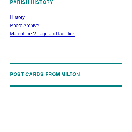
PARISH HISTORY
History
Photo Archive
Map of the Village and facilities
POST CARDS FROM MILTON