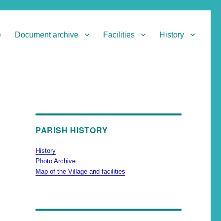
e
Document archive
Facilities
History
PARISH HISTORY
History
Photo Archive
Map of the Village and facilities