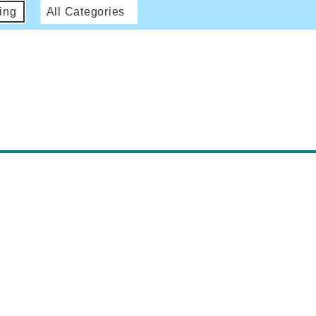
ing
All Categories