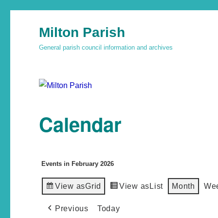
Milton Parish
General parish council information and archives
Calendar
Events in February 2026
View as
Grid
View as
List
Month
We
Previous
Today