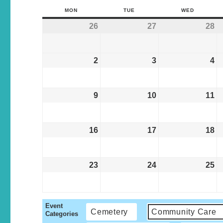
MON
TUE
WED
26
27
28
2
3
4
9
10
11
16
17
18
23
24
25
Event
Cemetery
Community Care
Categories