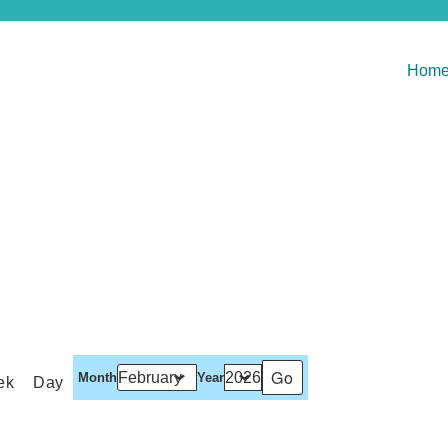
Hom
Month
Year
ek
Day