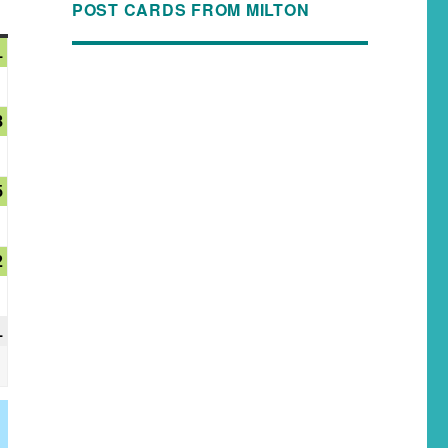
POST CARDS FROM MILTON
1
8
5
2
1