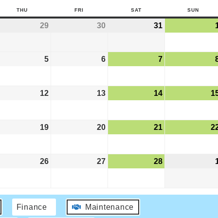
THU
FRI
SAT
SUN
29
30
31
5
6
7
12
13
14
1
19
20
21
2
26
27
28
Finance
Maintenance