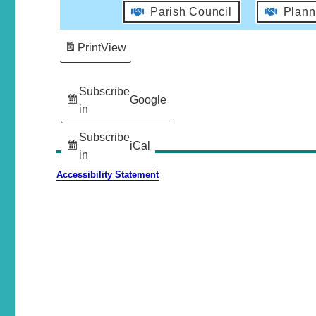
Parish Council
Plann
Print
View
Subscribe
Google
in
Subscribe
iCal
in
Accessibility Statement