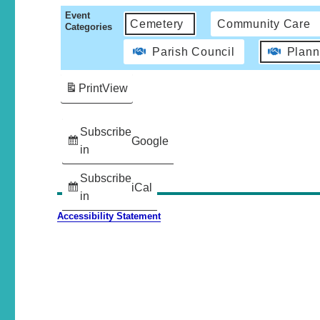
Event
Cemetery
Community Care
Categories
Parish Council
Plann
Print
View
Subscribe
Google
in
Subscribe
iCal
in
Accessibility Statement