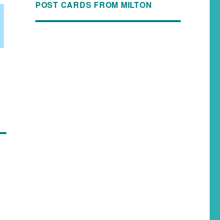
POST CARDS FROM MILTON