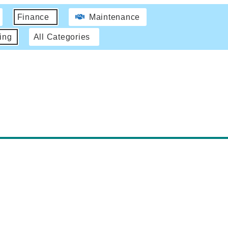
Finance
Maintenance
ing
All Categories