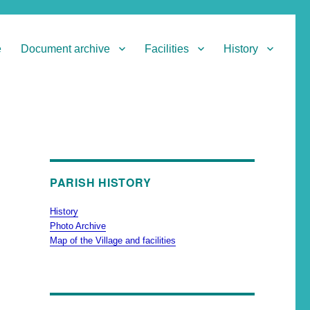
e
Document archive
Facilities
History
PARISH HISTORY
History
Photo Archive
Map of the Village and facilities