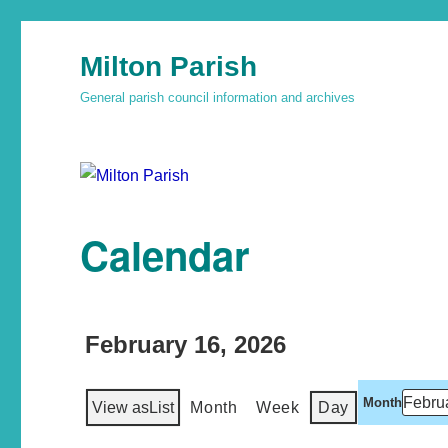
Milton Parish
General parish council information and archives
Calendar
February 16, 2026
Month
View as
List
Month
Week
Day