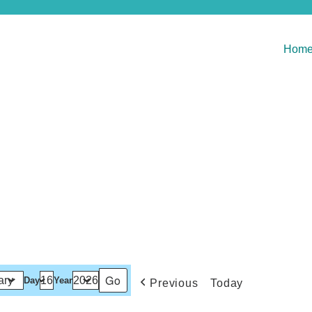
Hom
Day
Year
Previous
Today