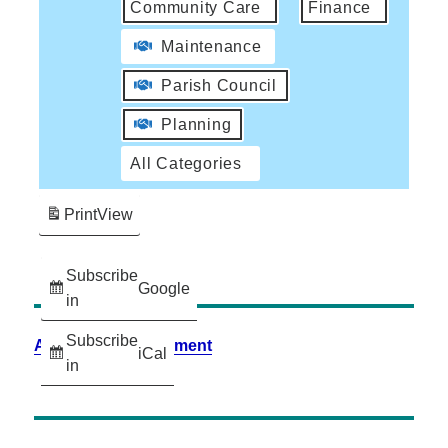
Community Care
Finance
Maintenance
Parish Council
Planning
All Categories
Print
View
Subscribe
Google
in
Subscribe
Accessibility Statement
iCal
in