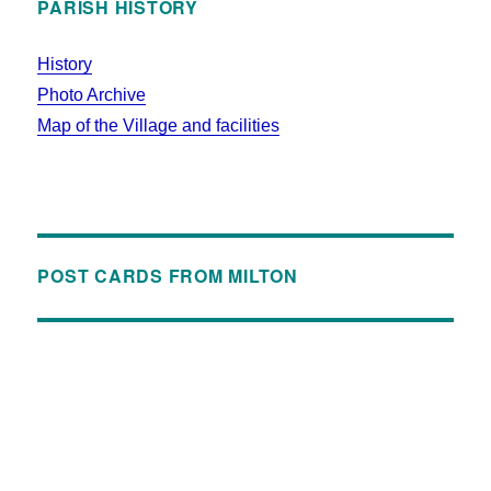
PARISH HISTORY
History
Photo Archive
Map of the Village and facilities
POST CARDS FROM MILTON