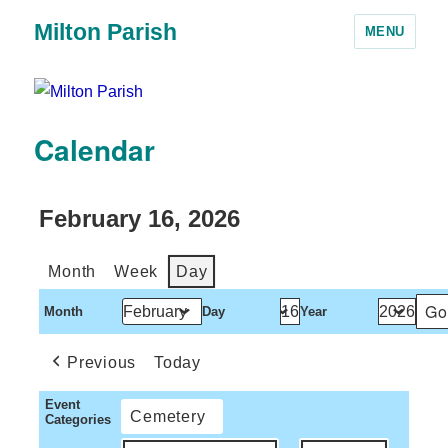
Milton Parish
MENU
Calendar
February 16, 2026
Month
Week
Day
Month
Day
Year
Previous
Today
Event
Cemetery
Categories