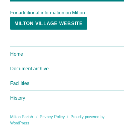
For additional information on Milton
MILTON VILLAGE WEBSITE
Home
Document archive
Facilities
History
Milton Parish
Privacy Policy
Proudly powered by
WordPress