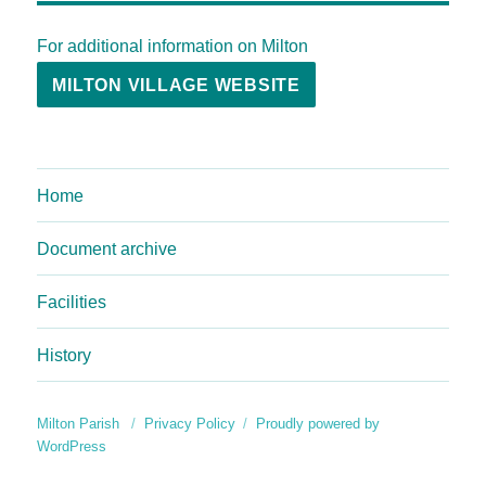
For additional information on Milton
MILTON VILLAGE WEBSITE
Home
Document archive
Facilities
History
Milton Parish
Privacy Policy
Proudly powered by
WordPress