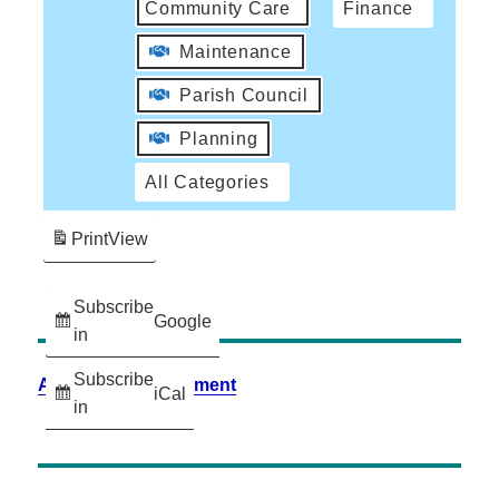
Community Care
Finance
Maintenance
Parish Council
Planning
All Categories
Print
View
Subscribe
Google
in
Subscribe
Accessibility Statement
iCal
in