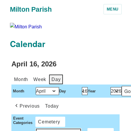
Milton Parish
MENU
Calendar
April 16, 2026
Month
Week
Day
Month
Day
Year
Previous
Today
Event
Cemetery
Categories