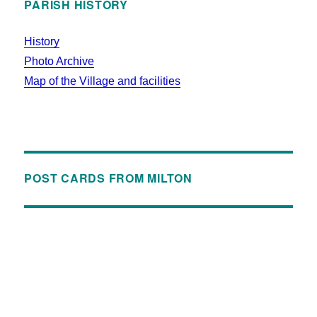
PARISH HISTORY
History
Photo Archive
Map of the Village and facilities
POST CARDS FROM MILTON