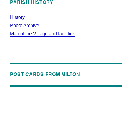
PARISH HISTORY
History
Photo Archive
Map of the Village and facilities
POST CARDS FROM MILTON