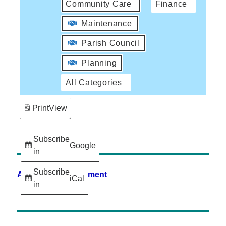
Community Care
Finance
Maintenance
Parish Council
Planning
All Categories
Print
View
Subscribe
Google
in
Subscribe
Accessibility Statement
iCal
in