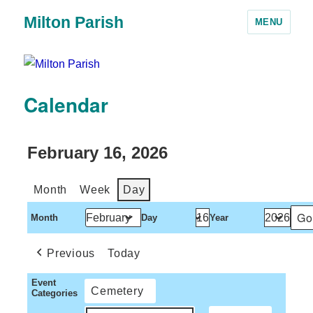
Milton Parish
MENU
Calendar
February 16, 2026
Month
Week
Day
Month
Day
Year
Previous
Today
Event
Cemetery
Categories