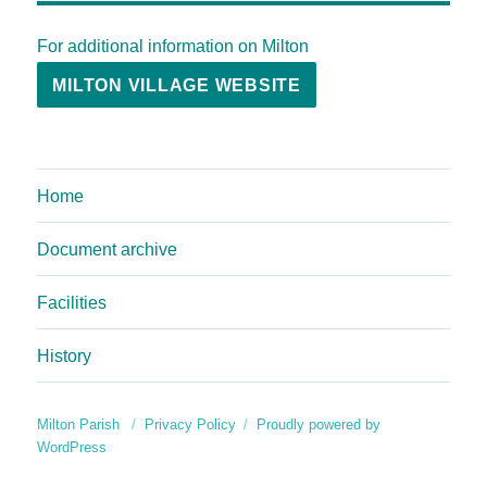
For additional information on Milton
MILTON VILLAGE WEBSITE
Home
Document archive
Facilities
History
Milton Parish
Privacy Policy
Proudly powered by
WordPress