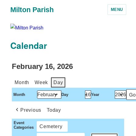
Milton Parish
MENU
Calendar
February 16, 2026
Month
Week
Day
Month
Day
Year
Previous
Today
Event
Cemetery
Categories