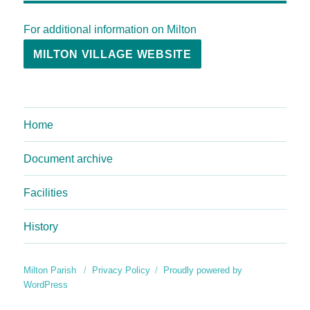
For additional information on Milton
MILTON VILLAGE WEBSITE
Home
Document archive
Facilities
History
Milton Parish
Privacy Policy
Proudly powered by
WordPress