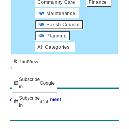
Community Care
Finance
Maintenance
Parish Council
Planning
All Categories
Print
View
Subscribe
Google
in
Subscribe
Accessibility Statement
iCal
in