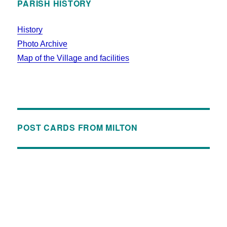
PARISH HISTORY
History
Photo Archive
Map of the Village and facilities
POST CARDS FROM MILTON