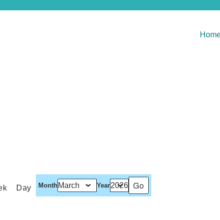
Hom
Month
Year
ek
Day