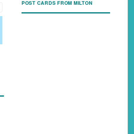
POST CARDS FROM MILTON