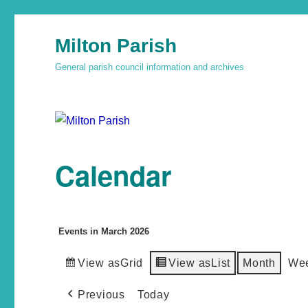
Milton Parish
General parish council information and archives
Calendar
Events in March 2026
View as
Grid
View as
List
Month
We
Previous
Today