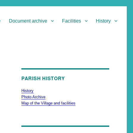
e
Document archive
Facilities
History
PARISH HISTORY
History
Photo Archive
Map of the Village and facilities