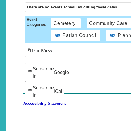
There are no events scheduled during these dates.
Event
Cemetery
Community Care
Categories
Parish Council
Plann
Print
View
Subscribe
Google
in
Subscribe
iCal
in
Accessibility Statement