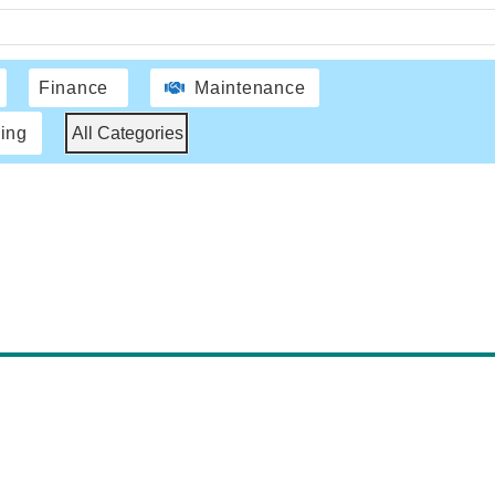
Finance
Maintenance
ing
All Categories