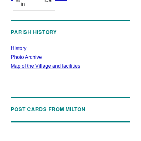
iCal
in
PARISH HISTORY
History
Photo Archive
Map of the Village and facilities
POST CARDS FROM MILTON