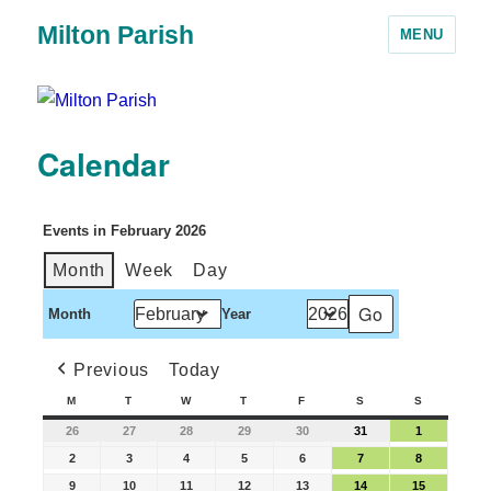
Milton Parish
MENU
Calendar
Events in February 2026
Month
Week
Day
Month
Year
Previous
Today
M
T
W
T
F
S
S
26
27
28
29
30
31
1
2
3
4
5
6
7
8
9
10
11
12
13
14
15