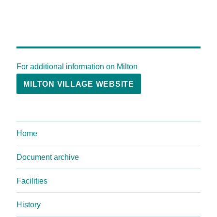
For additional information on Milton
MILTON VILLAGE WEBSITE
Home
Document archive
Facilities
History