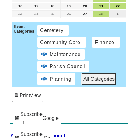
16
17
18
19
20
21
22
23
24
25
26
27
28
1
Event
Cemetery
Categories
Community Care
Finance
Maintenance
Parish Council
Planning
All Categories
Print
View
Subscribe
Google
in
Subscribe
Accessibility Statement