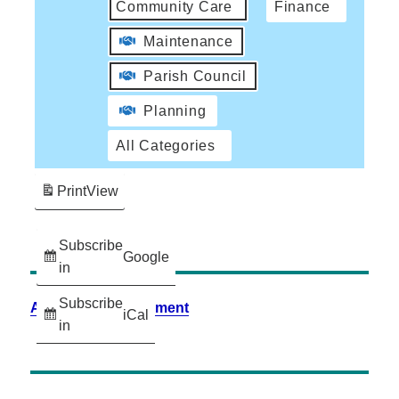
Community Care
Finance
Maintenance
Parish Council
Planning
All Categories
Print
View
Subscribe
Google
in
Subscribe
Accessibility Statement
iCal
in