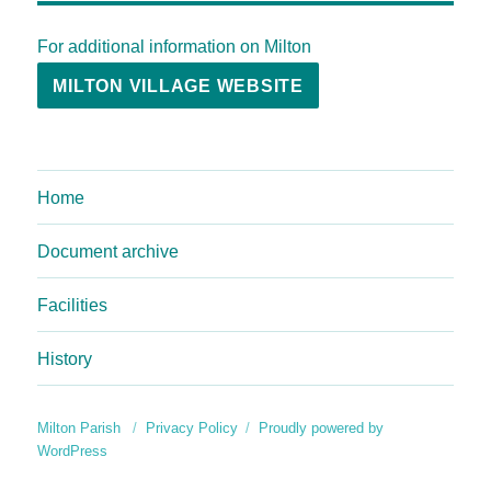
For additional information on Milton
MILTON VILLAGE WEBSITE
Home
Document archive
Facilities
History
Milton Parish
Privacy Policy
Proudly powered by
WordPress