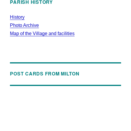
PARISH HISTORY
History
Photo Archive
Map of the Village and facilities
POST CARDS FROM MILTON