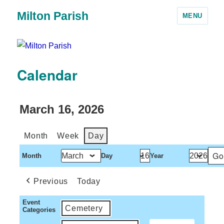
Milton Parish
MENU
Calendar
March 16, 2026
Month
Week
Day
Month
Day
Year
Previous
Today
Event
Cemetery
Categories