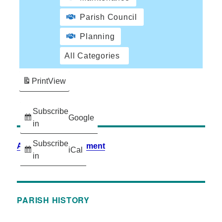
Parish Council
Planning
All Categories
Print
View
Subscribe
Google
in
Subscribe
Accessibility Statement
iCal
in
PARISH HISTORY