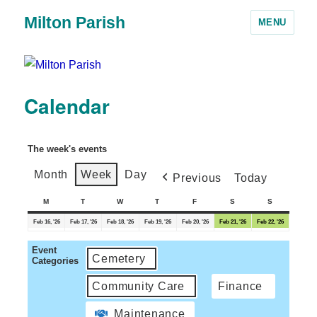
Milton Parish
MENU
Calendar
The week's events
Month
Week
Day
Previous
Today
M
T
W
T
F
S
S
Feb 16, '26
Feb 17, '26
Feb 18, '26
Feb 19, '26
Feb 20, '26
Feb 21, '26
Feb 22, '26
Event
Cemetery
Categories
Community Care
Finance
Maintenance