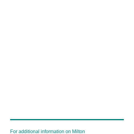
For additional information on Milton