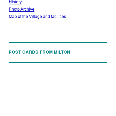
History
Photo Archive
Map of the Village and facilities
POST CARDS FROM MILTON