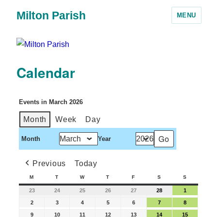
Milton Parish
MENU
Calendar
Events in March 2026
Month
Week
Day
Month
Year
Previous
Today
M
T
W
T
F
S
S
23
24
25
26
27
28
1
2
3
4
5
6
7
8
9
10
11
12
13
14
15