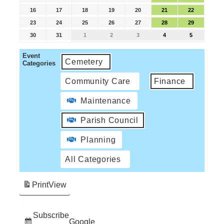
16
17
18
19
20
21
22
23
24
25
26
27
28
29
30
31
1
2
3
4
5
Event
Cemetery
Categories
Community Care
Finance
Maintenance
Parish Council
Planning
All Categories
Print
View
Subscribe
Google