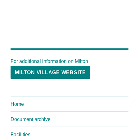
For additional information on Milton
MILTON VILLAGE WEBSITE
Home
Document archive
Facilities