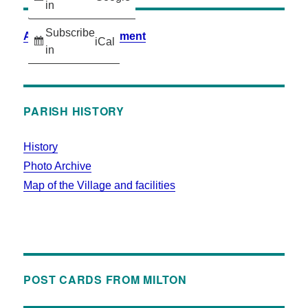
in
Subscribe
Accessibility Statement
iCal
in
PARISH HISTORY
History
Photo Archive
Map of the Village and facilities
POST CARDS FROM MILTON