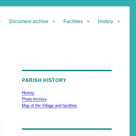
e
Document archive
Facilities
History
PARISH HISTORY
History
Photo Archive
Map of the Village and facilities