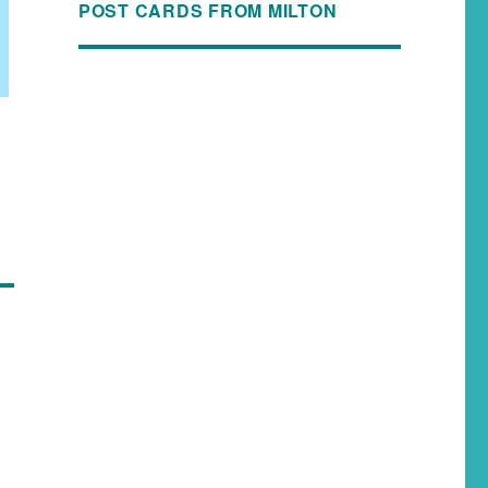
POST CARDS FROM MILTON