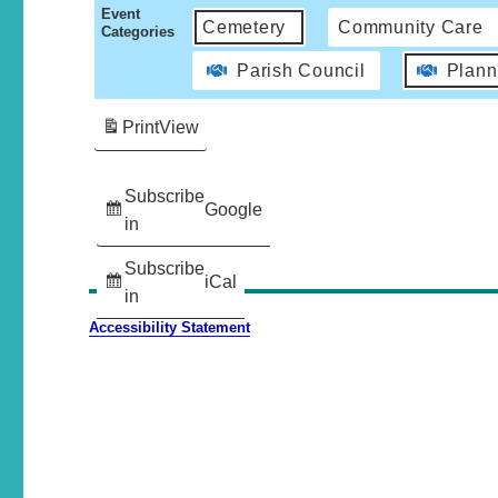
Event
Cemetery
Community Care
Categories
Parish Council
Plann
Print
View
Subscribe
Google
in
Subscribe
iCal
in
Accessibility Statement