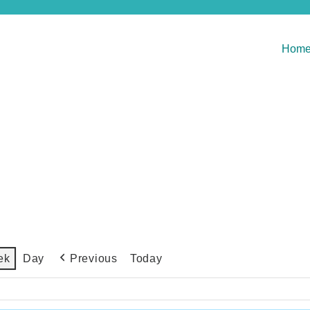
Hom
Previous
Today
ek
Day