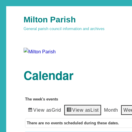
Milton Parish
General parish council information and archives
Calendar
The week's events
View as
Grid
View as
List
Month
We
There are no events scheduled during these dates.