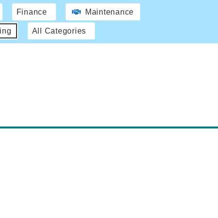
Finance
Maintenance
ing
All Categories