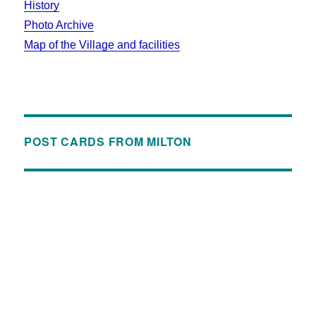
History
Photo Archive
Map of the Village and facilities
POST CARDS FROM MILTON