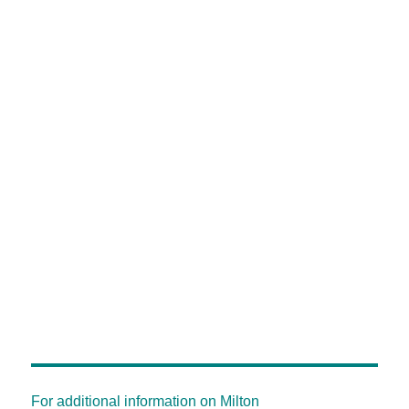
For additional information on Milton