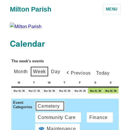
Milton Parish
MENU
Calendar
The week's events
Month
Week
Day
Previous
Today
M
T
W
T
F
S
S
Mar 16, '26
Mar 17, '26
Mar 18, '26
Mar 19, '26
Mar 20, '26
Mar 21, '26
Mar 22, '26
Event
Cemetery
Categories
Community Care
Finance
Maintenance