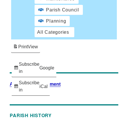
Parish Council
Planning
All Categories
Print
View
Subscribe
Google
in
Subscribe
Accessibility Statement
iCal
in
PARISH HISTORY