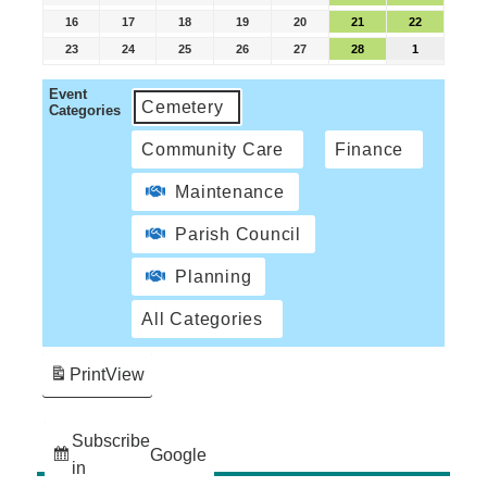
16
17
18
19
20
21
22
23
24
25
26
27
28
1
Event
Cemetery
Categories
Community Care
Finance
Maintenance
Parish Council
Planning
All Categories
Print
View
Subscribe
Google
in