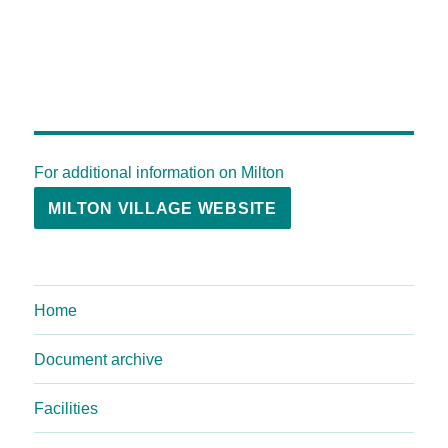
For additional information on Milton
MILTON VILLAGE WEBSITE
Home
Document archive
Facilities