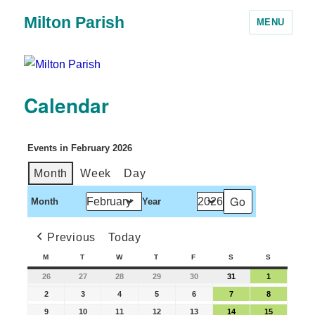
Milton Parish
MENU
Calendar
Events in February 2026
Month
Week
Day
Month
Year
Previous
Today
M
T
W
T
F
S
S
26
27
28
29
30
31
1
2
3
4
5
6
7
8
9
10
11
12
13
14
15