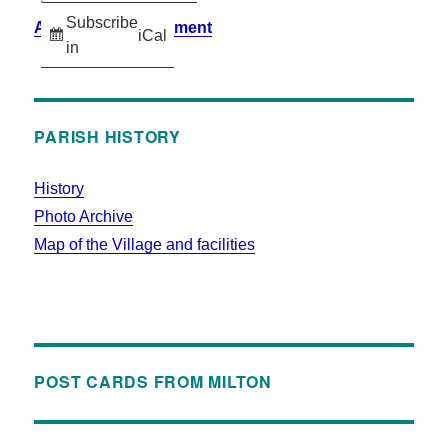
Subscribe
Accessibility Statement
iCal
in
PARISH HISTORY
History
Photo Archive
Map of the Village and facilities
POST CARDS FROM MILTON