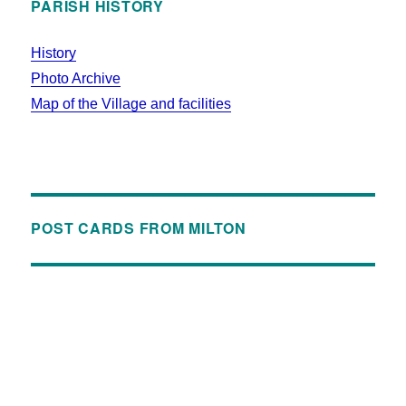
PARISH HISTORY
History
Photo Archive
Map of the Village and facilities
POST CARDS FROM MILTON