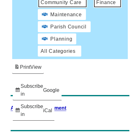
Community Care
Finance
Maintenance
Parish Council
Planning
All Categories
Print
View
Subscribe
Google
in
Subscribe
Accessibility Statement
iCal
in