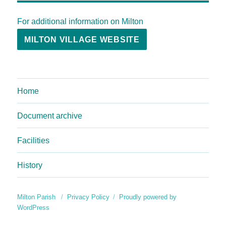
For additional information on Milton
MILTON VILLAGE WEBSITE
Home
Document archive
Facilities
History
Milton Parish
Privacy Policy
Proudly powered by
WordPress