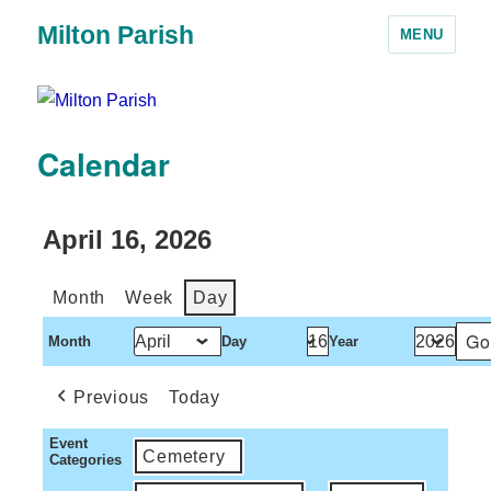
Milton Parish
MENU
Calendar
April 16, 2026
Month
Week
Day
Month
Day
Year
Previous
Today
Event
Cemetery
Categories