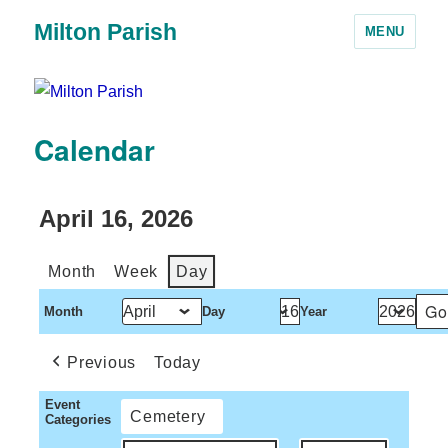
Milton Parish
MENU
Calendar
April 16, 2026
Month
Week
Day
Month
Day
Year
Previous
Today
Event
Cemetery
Categories