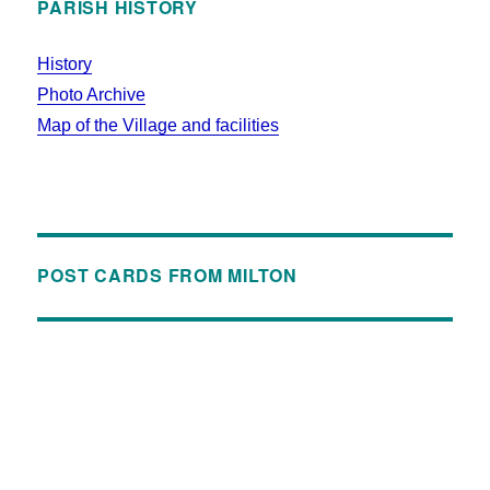
PARISH HISTORY
History
Photo Archive
Map of the Village and facilities
POST CARDS FROM MILTON