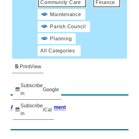
Community Care
Finance
Maintenance
Parish Council
Planning
All Categories
Print
View
Subscribe
Google
in
Subscribe
Accessibility Statement
iCal
in