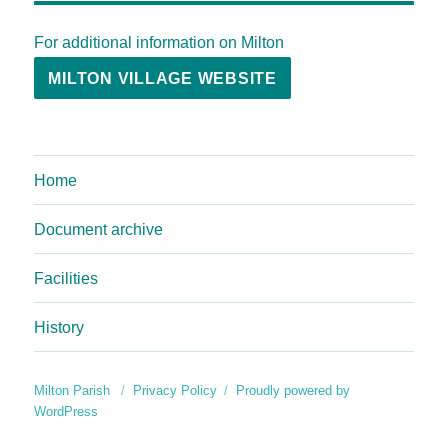
For additional information on Milton
MILTON VILLAGE WEBSITE
Home
Document archive
Facilities
History
Milton Parish
Privacy Policy
Proudly powered by
WordPress