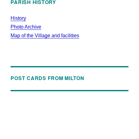
PARISH HISTORY
History
Photo Archive
Map of the Village and facilities
POST CARDS FROM MILTON