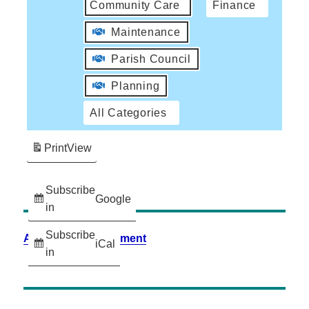
Community Care
Finance
Maintenance
Parish Council
Planning
All Categories
Print
View
Subscribe
Google
in
Subscribe
Accessibility Statement
iCal
in