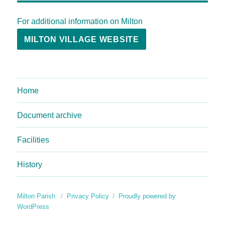
For additional information on Milton
MILTON VILLAGE WEBSITE
Home
Document archive
Facilities
History
Milton Parish
Privacy Policy
Proudly powered by
WordPress