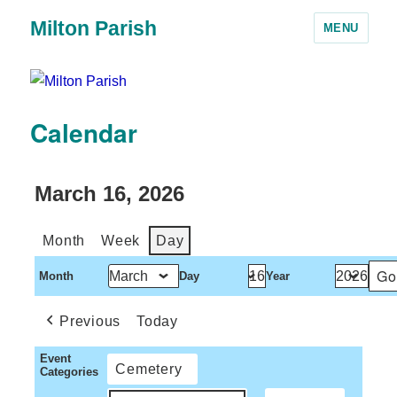
Milton Parish
MENU
Calendar
March 16, 2026
Month
Week
Day
Month
Day
Year
Previous
Today
Event
Cemetery
Categories