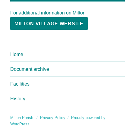
For additional information on Milton
MILTON VILLAGE WEBSITE
Home
Document archive
Facilities
History
Milton Parish
Privacy Policy
Proudly powered by
WordPress