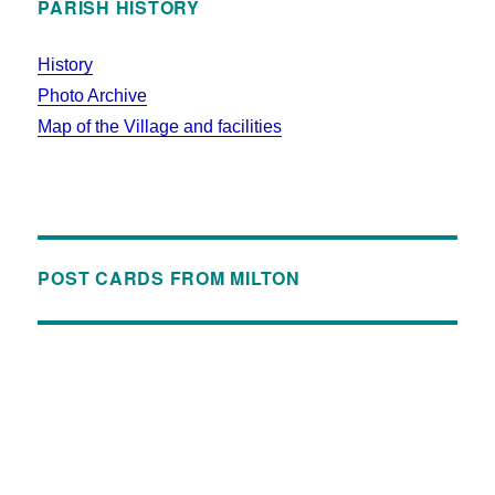
PARISH HISTORY
History
Photo Archive
Map of the Village and facilities
POST CARDS FROM MILTON