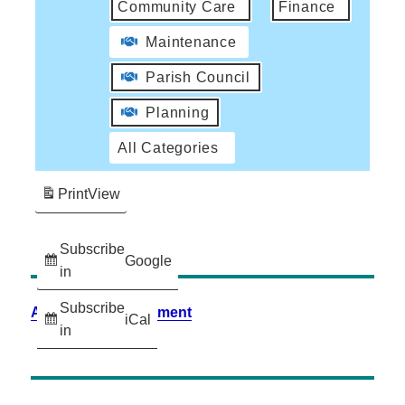
Community Care
Finance
Maintenance
Parish Council
Planning
All Categories
Print
View
Subscribe
Google
in
Subscribe
Accessibility Statement
iCal
in