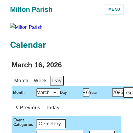
Milton Parish
MENU
Calendar
March 16, 2026
Month
Week
Day
Month
Day
Year
Previous
Today
Event
Cemetery
Categories