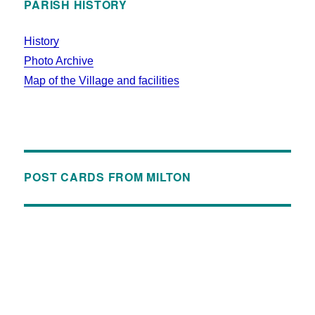
PARISH HISTORY
History
Photo Archive
Map of the Village and facilities
POST CARDS FROM MILTON