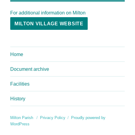
For additional information on Milton
MILTON VILLAGE WEBSITE
Home
Document archive
Facilities
History
Milton Parish
Privacy Policy
Proudly powered by
WordPress