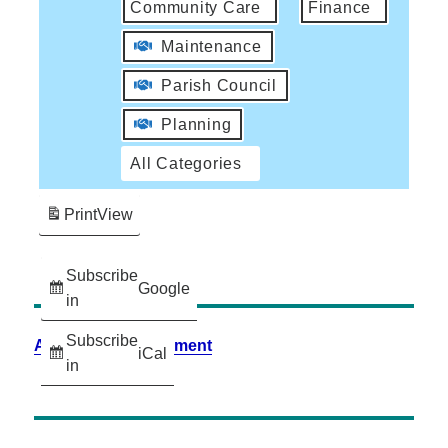
Community Care
Finance
Maintenance
Parish Council
Planning
All Categories
Print
View
Subscribe
Google
in
Subscribe
Accessibility Statement
iCal
in