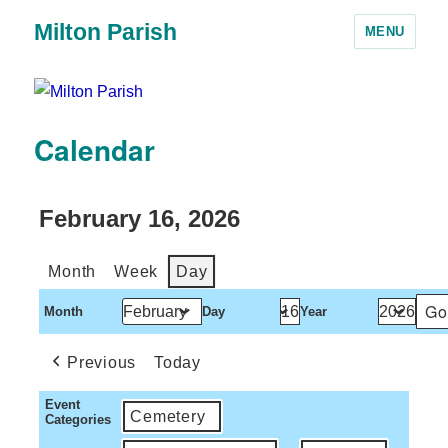
Milton Parish
MENU
Calendar
February 16, 2026
Month
Week
Day
Month
Day
Year
Previous
Today
Event
Cemetery
Categories