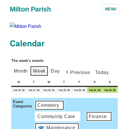
Milton Parish
MENU
Calendar
The week's events
Month
Week
Day
Previous
Today
M
T
W
T
F
S
S
Feb 16, '26
Feb 17, '26
Feb 18, '26
Feb 19, '26
Feb 20, '26
Feb 21, '26
Feb 22, '26
Event
Cemetery
Categories
Community Care
Finance
Maintenance