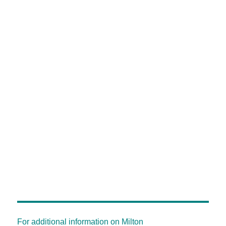
For additional information on Milton