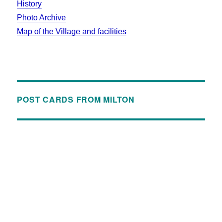
History
Photo Archive
Map of the Village and facilities
POST CARDS FROM MILTON