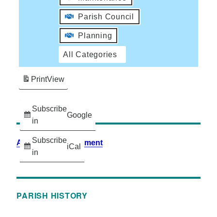
Parish Council
Planning
All Categories
Print
View
Subscribe
Google
in
Subscribe
Accessibility Statement
iCal
in
PARISH HISTORY