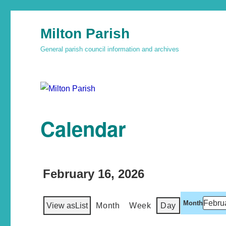
Milton Parish
General parish council information and archives
Calendar
February 16, 2026
Month
View as
List
Month
Week
Day