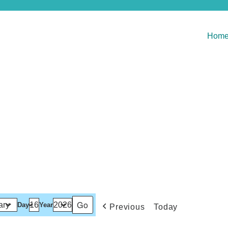
Hom
Day
Year
Previous
Today