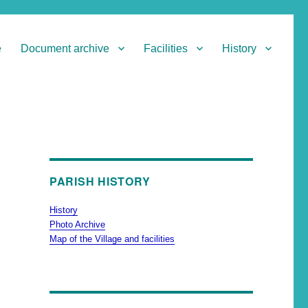
e
Document archive
Facilities
History
PARISH HISTORY
History
Photo Archive
Map of the Village and facilities