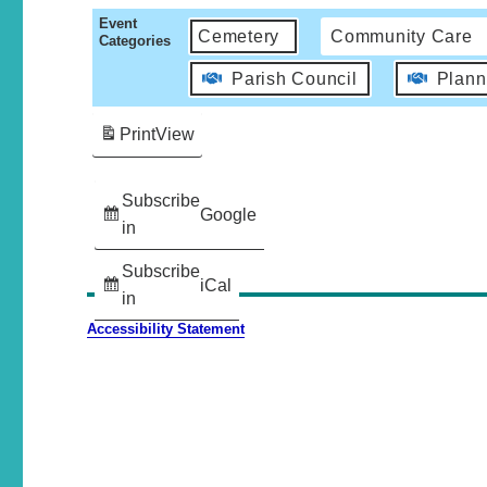
Event
Cemetery
Community Care
Categories
Parish Council
Plann
Print
View
Subscribe
Google
in
Subscribe
iCal
in
Accessibility Statement