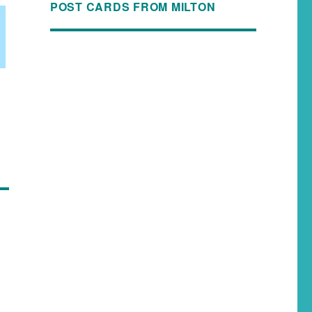
POST CARDS FROM MILTON