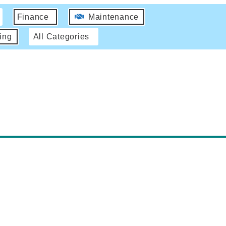
Finance
Maintenance
ing
All Categories