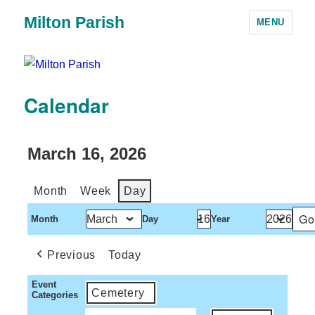
Milton Parish
MENU
Calendar
March 16, 2026
Month
Week
Day
Month
Day
Year
Previous
Today
Event
Cemetery
Categories