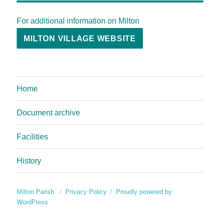
For additional information on Milton
MILTON VILLAGE WEBSITE
Home
Document archive
Facilities
History
Milton Parish
Privacy Policy
Proudly powered by
WordPress