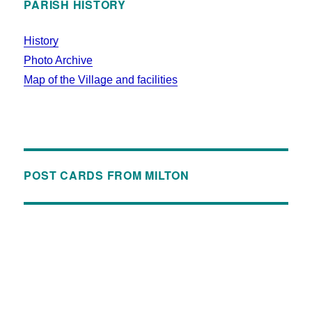
PARISH HISTORY
History
Photo Archive
Map of the Village and facilities
POST CARDS FROM MILTON