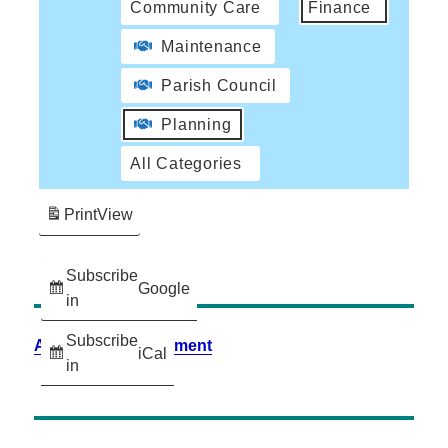
Community Care
Finance
Maintenance
Parish Council
Planning
All Categories
Print
View
Subscribe
Google
in
Subscribe
Accessibility Statement
iCal
in