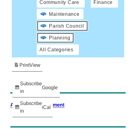
Community Care
Finance
Maintenance
Parish Council
Planning
All Categories
Print
View
Subscribe
Google
in
Subscribe
Accessibility Statement
iCal
in