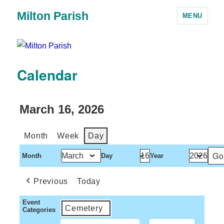
Milton Parish
MENU
Calendar
March 16, 2026
Month
Week
Day
Month
Day
Year
Previous
Today
Event
Cemetery
Categories