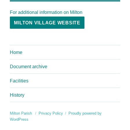
For additional information on Milton
MILTON VILLAGE WEBSITE
Home
Document archive
Facilities
History
Milton Parish
Privacy Policy
Proudly powered by
WordPress