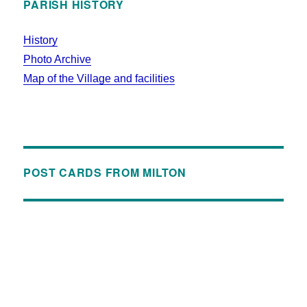
PARISH HISTORY
History
Photo Archive
Map of the Village and facilities
POST CARDS FROM MILTON