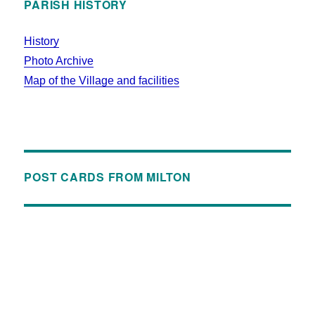
PARISH HISTORY
History
Photo Archive
Map of the Village and facilities
POST CARDS FROM MILTON