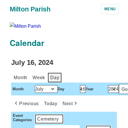
Milton Parish
MENU
Calendar
July 16, 2024
Month
Week
Day
Month
Day
Year
Previous
Today
Next
Event
Cemetery
Categories