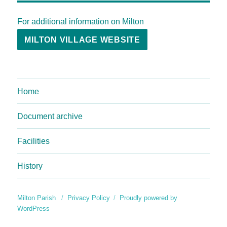
For additional information on Milton
MILTON VILLAGE WEBSITE
Home
Document archive
Facilities
History
Milton Parish
Privacy Policy
Proudly powered by
WordPress