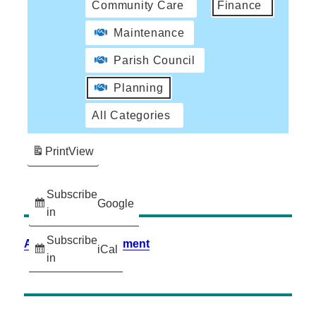
Community Care
Finance
Maintenance
Parish Council
Planning
All Categories
Print
View
Subscribe
Google
in
Subscribe
Accessibility Statement
iCal
in