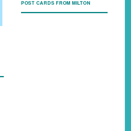
POST CARDS FROM MILTON