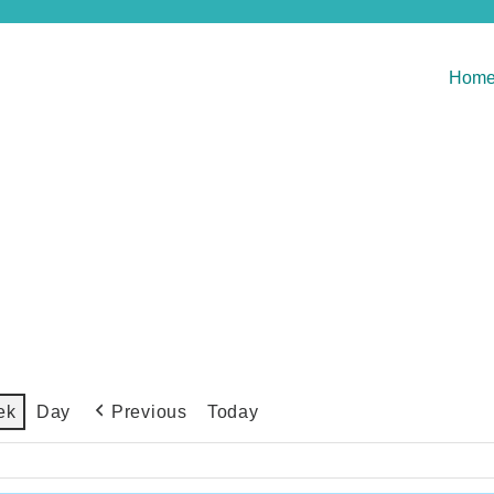
Hom
Previous
Today
ek
Day