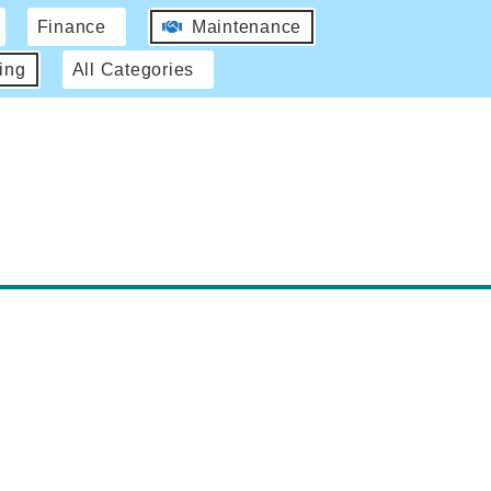
Finance
Maintenance
ing
All Categories