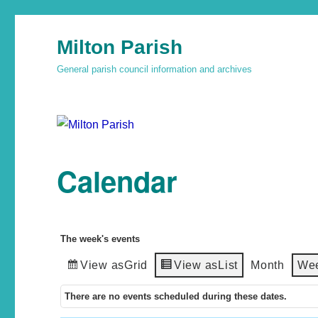
Milton Parish
General parish council information and archives
Calendar
The week's events
View as
Grid
View as
List
Month
We
There are no events scheduled during these dates.