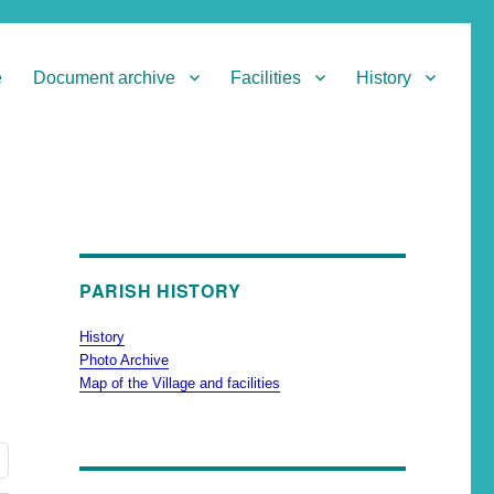
e
Document archive
Facilities
History
PARISH HISTORY
History
Photo Archive
Map of the Village and facilities