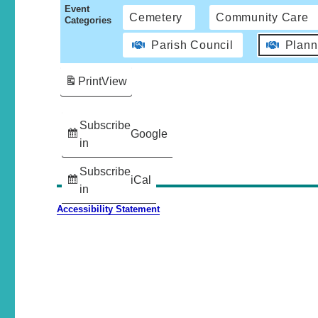
Event
Cemetery
Community Care
Categories
Parish Council
Plann
Print
View
Subscribe
Google
in
Subscribe
iCal
in
Accessibility Statement